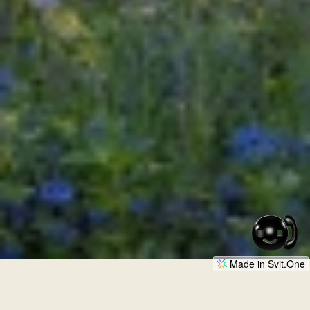
Made in Svit.One